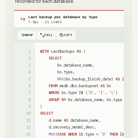
recorded for each database.
Last backup per database by type
SQL
T-SQL
·
21
LINES
WRAP
FULL
COPY
WITH
LastBackups
AS
(
SELECT
bs
.
database_name
,
bs
.
type
,
MAX
(
bs
.
backup_finish_date
)
AS
last_ba
FROM
msdb
.
dbo
.
backupset
AS
bs
WHERE
bs
.
type
IN
(
'D'
,
'I'
,
'L'
)
GROUP
BY
bs
.
database_name
,
bs
.
type
)
SELECT
d
.
name
AS
database_name
,
d
.
recovery_model_desc
,
MAX
(
CASE
WHEN
lb
.
type
=
'D'
THEN
lb
.
last_