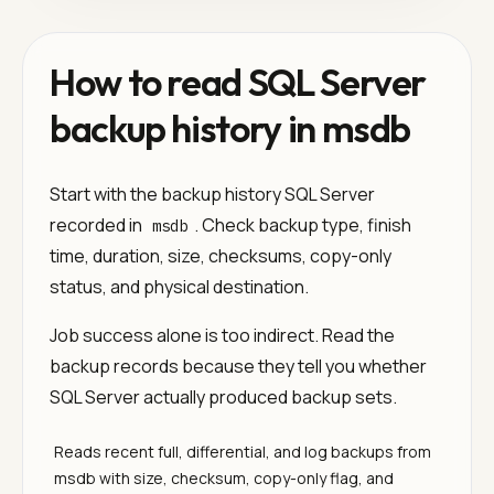
How to read SQL Server
backup history in msdb
Start with the backup history SQL Server
recorded in
. Check backup type, finish
msdb
time, duration, size, checksums, copy-only
status, and physical destination.
Job success alone is too indirect. Read the
backup records because they tell you whether
SQL Server actually produced backup sets.
Reads recent full, differential, and log backups from
msdb with size, checksum, copy-only flag, and