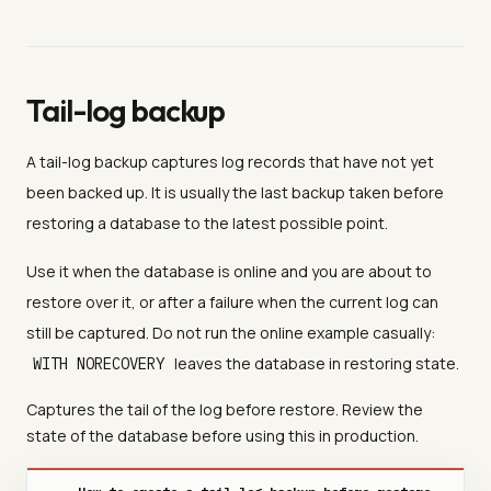
Tail-log backup
A tail-log backup captures log records that have not yet
been backed up. It is usually the last backup taken before
restoring a database to the latest possible point.
Use it when the database is online and you are about to
restore over it, or after a failure when the current log can
still be captured. Do not run the online example casually:
leaves the database in restoring state.
WITH NORECOVERY
Captures the tail of the log before restore. Review the
state of the database before using this in production.