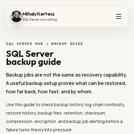
Mihaly Kertesz
SQL Server consulting
SQL SERVER HUB / BACKUP GUIDE
SQL Server
backup guide
Backup jobs are not the same as recovery capability.
A useful backup setup proves what can be restored,
how far back, how fast, and by whom.
Use this guide to check backup history, log-chain continuity,
restore history, backup files, retention, checksum,
compression, encryption, and backup job alerting before a
failure turns theory into pressure.