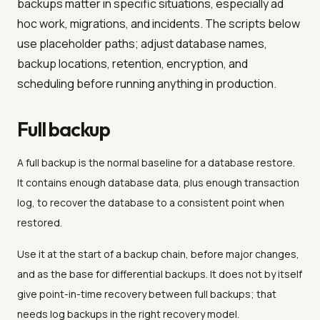
backups matter in specific situations, especially ad
hoc work, migrations, and incidents. The scripts below
use placeholder paths; adjust database names,
backup locations, retention, encryption, and
scheduling before running anything in production.
Full backup
A full backup is the normal baseline for a database restore.
It contains enough database data, plus enough transaction
log, to recover the database to a consistent point when
restored.
Use it at the start of a backup chain, before major changes,
and as the base for differential backups. It does not by itself
give point-in-time recovery between full backups; that
needs log backups in the right recovery model.