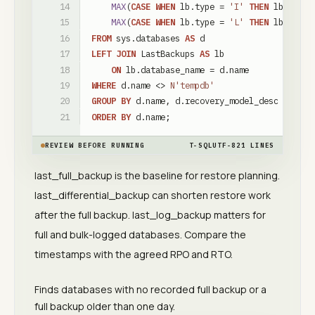
MAX
(
CASE
WHEN
lb
.
type
=
'I'
THEN
lb
.
last_
MAX
(
CASE
WHEN
lb
.
type
=
'L'
THEN
lb
.
last_
FROM
sys
.
databases
AS
d
LEFT
JOIN
LastBackups
AS
lb
ON
lb
.
database_name
=
d
.
name
WHERE
d
.
name
<
>
N'tempdb'
GROUP
BY
d
.
name
,
d
.
recovery_model_desc
ORDER
BY
d
.
name
;
REVIEW BEFORE RUNNING
T-SQL
UTF-8
21
LINES
last_full_backup is the baseline for restore planning.
last_differential_backup can shorten restore work
after the full backup. last_log_backup matters for
full and bulk-logged databases. Compare the
timestamps with the agreed RPO and RTO.
Finds databases with no recorded full backup or a
full backup older than one day.