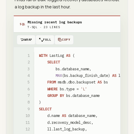
a log backup in the last hour.
Missing recent log backups
SQL
T-SQL
·
23
LINES
WRAP
FULL
COPY
WITH
LastLog
AS
(
SELECT
bs
.
database_name
,
MAX
(
bs
.
backup_finish_date
)
AS
last_lo
FROM
msdb
.
dbo
.
backupset
AS
bs
WHERE
bs
.
type
=
'L'
GROUP
BY
bs
.
database_name
)
SELECT
d
.
name
AS
database_name
,
d
.
recovery_model_desc
,
ll
.
last_log_backup
,