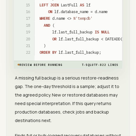
LEFT
JOIN
LastFull
AS
lf
ON
lf
.
database_name
=
d
.
name
WHERE
d
.
name
<
>
N'tempdb'
AND
(
lf
.
last_full_backup
IS
NULL
OR
lf
.
last_full_backup
<
DATEADD
(
day
,
-
)
ORDER
BY
lf
.
last_full_backup
;
REVIEW BEFORE RUNNING
T-SQL
UTF-8
22
LINES
A missing full backup is a serious restore-readiness
gap. The one-day threshold is a sample; adjust it to
the agreed policy. New or restored databases may
need special interpretation. If this query returns
production databases, check jobs and backup
destinations next.
Finds full or bulk-logged recovery databases without