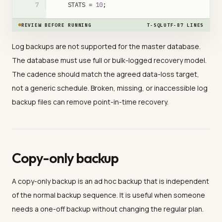
STATS
=
10
;
REVIEW BEFORE RUNNING
T-SQL
UTF-8
7
LINES
Log backups are not supported for the master database.
The database must use full or bulk-logged recovery model.
The cadence should match the agreed data-loss target,
not a generic schedule. Broken, missing, or inaccessible log
backup files can remove point-in-time recovery.
Copy-only backup
A copy-only backup is an ad hoc backup that is independent
of the normal backup sequence. It is useful when someone
needs a one-off backup without changing the regular plan.