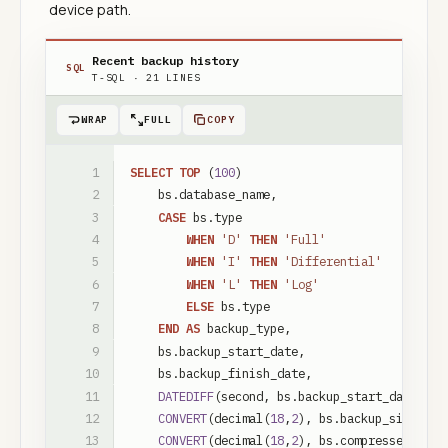
device path.
Recent backup history
SQL
T-SQL
·
21
LINES
WRAP
FULL
COPY
SELECT
TOP
(
100
)
bs
.
database_name
,
CASE
bs
.
type
WHEN
'D'
THEN
'Full'
WHEN
'I'
THEN
'Differential'
WHEN
'L'
THEN
'Log'
ELSE
bs
.
type
END
AS
backup_type
,
bs
.
backup_start_date
,
bs
.
backup_finish_date
,
DATEDIFF
(
second
,
bs
.
backup_start_date
,
bs
CONVERT
(
decimal
(
18
,
2
)
,
bs
.
backup_size
/
1
CONVERT
(
decimal
(
18
,
2
)
,
bs
.
compressed_back