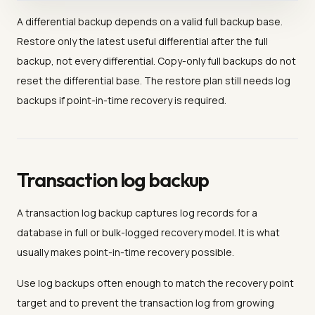
A differential backup depends on a valid full backup base.
Restore only the latest useful differential after the full
backup, not every differential. Copy-only full backups do not
reset the differential base. The restore plan still needs log
backups if point-in-time recovery is required.
Transaction log backup
A transaction log backup captures log records for a
database in full or bulk-logged recovery model. It is what
usually makes point-in-time recovery possible.
Use log backups often enough to match the recovery point
target and to prevent the transaction log from growing