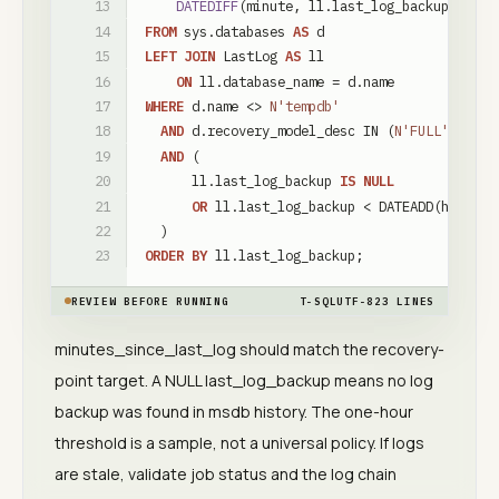
DATEDIFF
(
minute
,
ll
.
last_log_backup
,
SYSD
FROM
sys
.
databases
AS
d
LEFT
JOIN
LastLog
AS
ll
ON
ll
.
database_name
=
d
.
name
WHERE
d
.
name
<
>
N'tempdb'
AND
d
.
recovery_model_desc
IN
(
N'FULL'
,
N'BU
AND
(
ll
.
last_log_backup
IS
NULL
OR
ll
.
last_log_backup
<
DATEADD
(
hour
,
-
)
ORDER
BY
ll
.
last_log_backup
;
REVIEW BEFORE RUNNING
T-SQL
UTF-8
23
LINES
minutes_since_last_log should match the recovery-
point target. A NULL last_log_backup means no log
backup was found in msdb history. The one-hour
threshold is a sample, not a universal policy. If logs
are stale, validate job status and the log chain