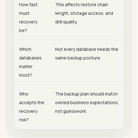
How fast
This affects restore chain
must
length, storage access, and
recovery
drill quality.
be?
Which
Not every database needs the
databases
same backup posture.
matter
most?
Who
The backup plan should match
accepts the
owned business expectations,
recovery
not guesswork.
risk?