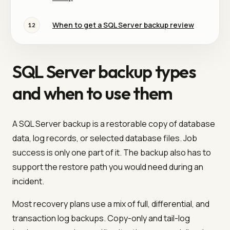
When to get a SQL Server backup review
12
SQL Server backup types
and when to use them
A SQL Server backup is a restorable copy of database
data, log records, or selected database files. Job
success is only one part of it. The backup also has to
support the restore path you would need during an
incident.
Most recovery plans use a mix of full, differential, and
transaction log backups. Copy-only and tail-log