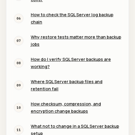
How to check the SQL Server log backup
06
chain
Why restore tests matter more than backup
07
jobs
How do I verify SQL Server backups are
08
working?
Where SQL Server backup files and
09
retention fail
How checksum, compression, and
10
encryption change backups
What not to change in a SQL Server backup
11
setup