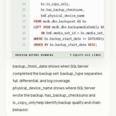
bs
.
is_copy_only
,
bs
.
has_backup_checksums
,
bmf
.
physical_device_name
FROM
msdb
.
dbo
.
backupset
AS
bs
LEFT
JOIN
msdb
.
dbo
.
backupmediafamily
AS
bmf
ON
bmf
.
media_set_id
=
bs
.
media_set_id
WHERE
bs
.
backup_start_date
>
=
DATEADD
(
day
,
-
1
ORDER
BY
bs
.
backup_start_date
DESC
;
REVIEW BEFORE RUNNING
T-SQL
UTF-8
21
LINES
backup_finish_date shows when SQL Server
completed the backup set. backup_type separates
full, differential, and log coverage.
physical_device_name shows where SQL Server
wrote the backup. has_backup_checksums and
is_copy_only help identify backup quality and chain
behavior.