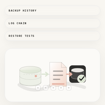
BACKUP HISTORY
LOG CHAIN
RESTORE TESTS