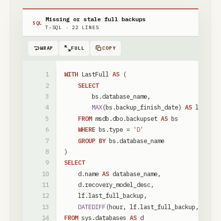
Missing or stale full backups
SQL
T-SQL
·
22
LINES
WRAP
FULL
COPY
WITH
LastFull
AS
(
SELECT
bs
.
database_name
,
MAX
(
bs
.
backup_finish_date
)
AS
last_fu
FROM
msdb
.
dbo
.
backupset
AS
bs
WHERE
bs
.
type
=
'D'
GROUP
BY
bs
.
database_name
)
SELECT
d
.
name
AS
database_name
,
d
.
recovery_model_desc
,
lf
.
last_full_backup
,
DATEDIFF
(
hour
,
lf
.
last_full_backup
,
SYSDA
FROM
sys
.
databases
AS
d