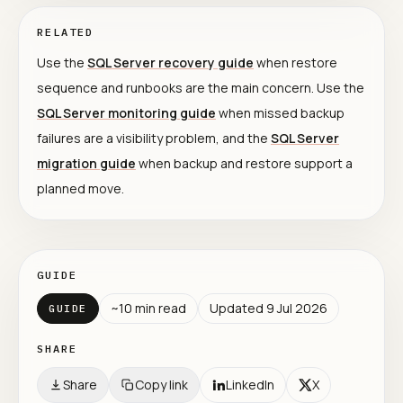
RELATED
Use the
SQL Server recovery guide
when restore
sequence and runbooks are the main concern. Use the
SQL Server monitoring guide
when missed backup
failures are a visibility problem, and the
SQL Server
migration guide
when backup and restore support a
planned move.
GUIDE
~
10
min read
Updated
9 Jul 2026
GUIDE
SHARE
Share
Copy link
LinkedIn
X