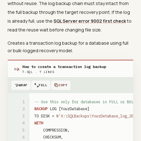
without reuse. The log backup chain must stay intact from
the full backup through the target recovery point. If the log
is already full, use the
SQL Server error 9002 first check
to
read the reuse wait before changing file size.
Creates a transaction log backup for a database using full
or bulk-logged recovery model.
How to create a transaction log backup
SQL
T-SQL
·
7
LINES
WRAP
FULL
COPY
-- Use this only for databases in FULL or BULK_L
BACKUP
LOG
[YourDatabase]
TO
DISK
=
N'X:\SQLBackups\YourDatabase_log_20260
WITH
COMPRESSION
,
CHECKSUM
,