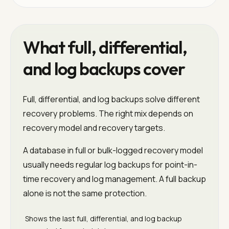
What full, differential,
and log backups cover
Full, differential, and log backups solve different
recovery problems. The right mix depends on
recovery model and recovery targets.
A database in full or bulk-logged recovery model
usually needs regular log backups for point-in-
time recovery and log management. A full backup
alone is not the same protection.
Shows the last full, differential, and log backup