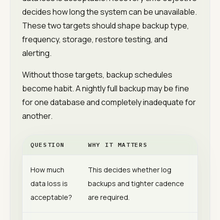
decides how long the system can be unavailable.
These two targets should shape backup type,
frequency, storage, restore testing, and
alerting.
Without those targets, backup schedules
become habit. A nightly full backup may be fine
for one database and completely inadequate for
another.
QUESTION
WHY IT MATTERS
How much
This decides whether log
data loss is
backups and tighter cadence
acceptable?
are required.