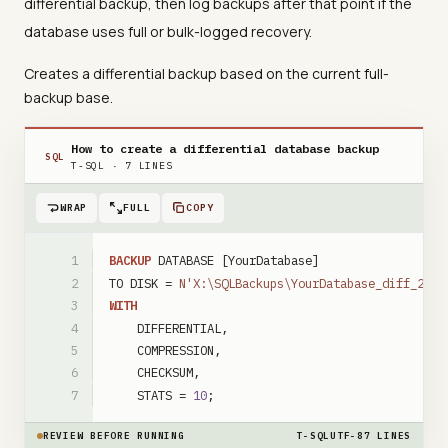
differential backup, then log backups after that point if the
database uses full or bulk-logged recovery.
Creates a differential backup based on the current full-
backup base.
How to create a differential database backup
SQL
T-SQL
·
7
LINES
WRAP
FULL
COPY
BACKUP
DATABASE
[YourDatabase]
TO
DISK
=
N'X:\SQLBackups\YourDatabase_diff_2026
WITH
DIFFERENTIAL
,
COMPRESSION
,
CHECKSUM
,
STATS
=
10
;
REVIEW BEFORE RUNNING
T-SQL
UTF-8
7
LINES