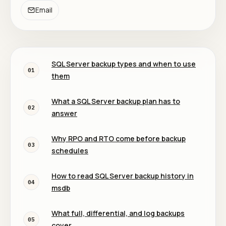
Email
SQL Server backup types and when to use
01
them
What a SQL Server backup plan has to
02
answer
Why RPO and RTO come before backup
03
schedules
How to read SQL Server backup history in
04
msdb
What full, differential, and log backups
05
cover