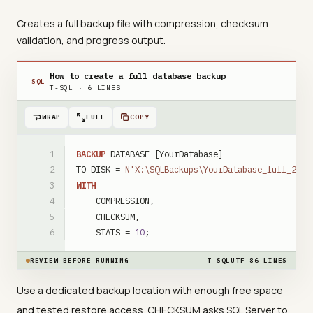
Creates a full backup file with compression, checksum
validation, and progress output.
How to create a full database backup
SQL
T-SQL
·
6
LINES
WRAP
FULL
COPY
BACKUP
DATABASE
[YourDatabase]
TO
DISK
=
N'X:\SQLBackups\YourDatabase_full_2026
WITH
COMPRESSION
,
CHECKSUM
,
STATS
=
10
;
REVIEW BEFORE RUNNING
T-SQL
UTF-8
6
LINES
Use a dedicated backup location with enough free space
and tested restore access. CHECKSUM asks SQL Server to