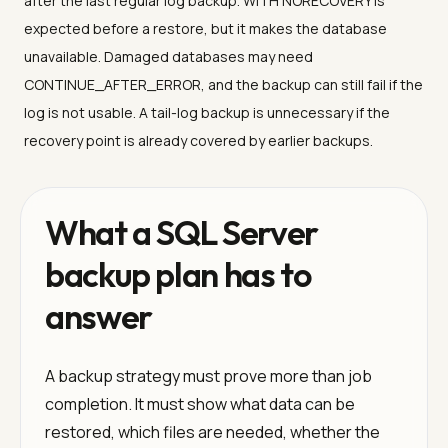
after the last regular log backup. WITH NORECOVERY is
expected before a restore, but it makes the database
unavailable. Damaged databases may need
CONTINUE_AFTER_ERROR, and the backup can still fail if the
log is not usable. A tail-log backup is unnecessary if the
recovery point is already covered by earlier backups.
What a SQL Server
backup plan has to
answer
A backup strategy must prove more than job
completion. It must show what data can be
restored, which files are needed, whether the