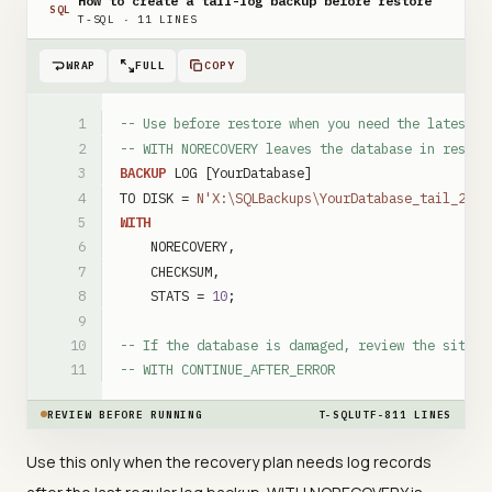
How to create a tail-log backup before restore
SQL
T-SQL
·
11
LINES
WRAP
FULL
COPY
-- Use before restore when you need the latest l
-- WITH NORECOVERY leaves the database in restor
BACKUP
LOG
[YourDatabase]
TO
DISK
=
N'X:\SQLBackups\YourDatabase_tail_2026
WITH
NORECOVERY
,
CHECKSUM
,
STATS
=
10
;
-- If the database is damaged, review the situat
-- WITH CONTINUE_AFTER_ERROR
REVIEW BEFORE RUNNING
T-SQL
UTF-8
11
LINES
Use this only when the recovery plan needs log records