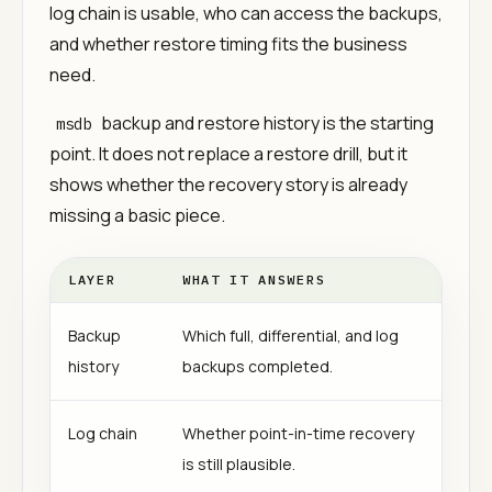
log chain is usable, who can access the backups,
and whether restore timing fits the business
need.
backup and restore history is the starting
msdb
point. It does not replace a restore drill, but it
shows whether the recovery story is already
missing a basic piece.
LAYER
WHAT IT ANSWERS
Backup
Which full, differential, and log
history
backups completed.
Log chain
Whether point-in-time recovery
is still plausible.