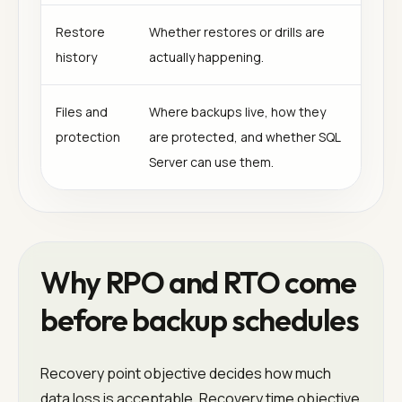
Restore
Whether restores or drills are
history
actually happening.
Files and
Where backups live, how they
protection
are protected, and whether SQL
Server can use them.
Why RPO and RTO come
before backup schedules
Recovery point objective decides how much
data loss is acceptable. Recovery time objective