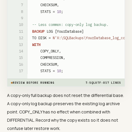
CHECKSUM
,
STATS
=
10
;
-- Less common: copy-only log backup.
BACKUP
LOG
[YourDatabase]
TO
DISK
=
N'X:\SQLBackups\YourDatabase_log_copyo
WITH
COPY_ONLY
,
COMPRESSION
,
CHECKSUM
,
STATS
=
10
;
REVIEW BEFORE RUNNING
T-SQL
UTF-8
17
LINES
A copy-only full backup does not reset the differential base.
A copy-only log backup preserves the existing log archive
point. COPY_ONLY has no effect when combined with
DIFFERENTIAL. Record why the copy exists so it does not
confuse later restore work.