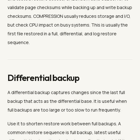
validate page checksums while backing up and write backup
checksums. COMPRESSION usually reduces storage and I/O,
but check CPU impact on busy systems. This is usually the
first file restored in a full, differential, and log restore
sequence.
Differential backup
A differential backup captures changes since the last full
backup that acts as the differential base. It is useful when
full backups are too large or too slow to run frequently.
Use it to shorten restore work between full backups. A
common restore sequence is full backup, latest useful