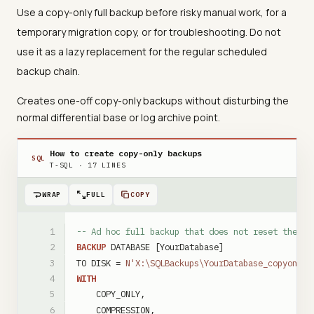
Use a copy-only full backup before risky manual work, for a
temporary migration copy, or for troubleshooting. Do not
use it as a lazy replacement for the regular scheduled
backup chain.
Creates one-off copy-only backups without disturbing the
normal differential base or log archive point.
How to create copy-only backups
SQL
T-SQL
·
17
LINES
WRAP
FULL
COPY
-- Ad hoc full backup that does not reset the di
BACKUP
DATABASE
[YourDatabase]
TO
DISK
=
N'X:\SQLBackups\YourDatabase_copyonly_
WITH
COPY_ONLY
,
COMPRESSION
,