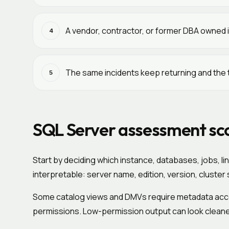
A vendor, contractor, or former DBA owned i
4
The same incidents keep returning and the 
5
SQL Server assessment sc
Start by deciding which instance, databases, jobs, l
interpretable: server name, edition, version, cluste
Some catalog views and DMVs require metadata ac
permissions. Low-permission output can look cleaner 