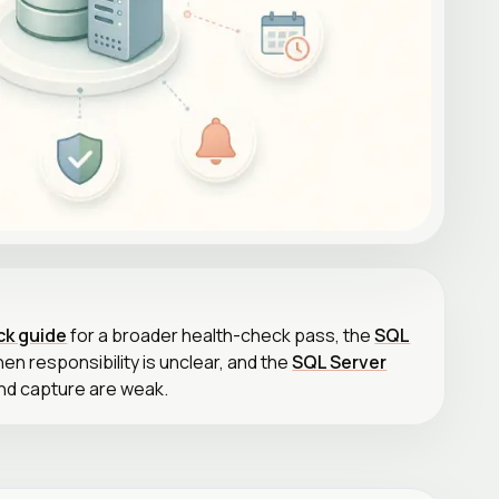
ck guide
for a broader health-check pass, the
SQL
en responsibility is unclear, and the
SQL Server
nd capture are weak.