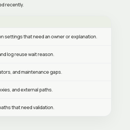
d recently.
ion settings that need an owner or explanation.
 and log reuse wait reason.
erators, and maintenance gaps.
xies, and external paths.
paths that need validation.