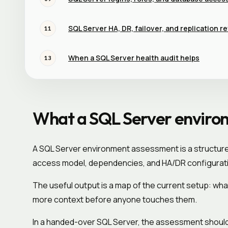
SQL Server HA, DR, failover, and replication r
11
When a SQL Server health audit helps
13
What a SQL Server enviro
A SQL Server environment assessment is a structured
access model, dependencies, and HA/DR configurat
The useful output is a map of the current setup: wha
more context before anyone touches them.
In a handed-over SQL Server, the assessment should 