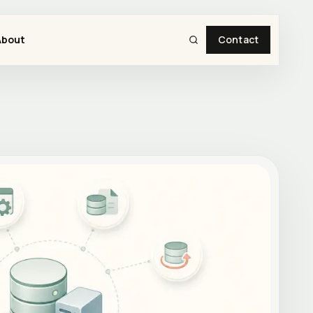
About
Contact