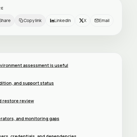
RE
Share
Copy link
LinkedIn
X
Email
vironment assessment is useful
dition, and support status
d restore review
erators, and monitoring gaps
vers, credentials, and dependencies