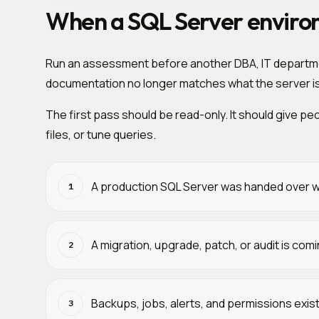
When a SQL Server environ
Run an assessment before another DBA, IT department
documentation no longer matches what the server is
The first pass should be read-only. It should give 
files, or tune queries.
A production SQL Server was handed over w
1
A migration, upgrade, patch, or audit is co
2
Backups, jobs, alerts, and permissions exis
3