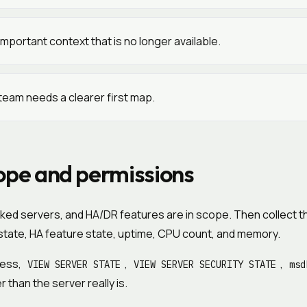
mportant context that is no longer available.
team needs a clearer first map.
ope and permissions
inked servers, and HA/DR features are in scope. Then collect t
r state, HA feature state, uptime, CPU count, and memory.
cess,
,
,
VIEW SERVER STATE
VIEW SERVER SECURITY STATE
msd
than the server really is.