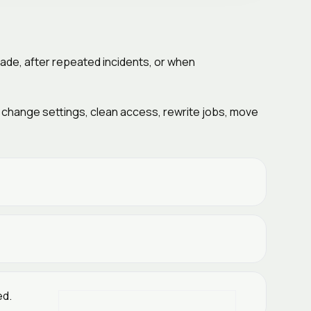
ade, after repeated incidents, or when
y change settings, clean access, rewrite jobs, move
ed.