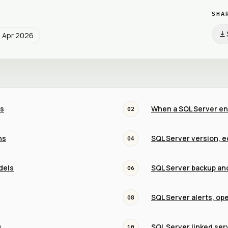
SHA
9 Apr 2026
is
When a SQL Server en
02
ns
SQL Server version, e
04
dels
SQL Server backup an
06
SQL Server alerts, op
08
s
SQL Server linked ser
10