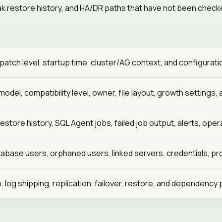
 restore history, and HA/DR paths that have not been checke
D
, patch level, startup time, cluster/AG context, and configurat
odel, compatibility level, owner, file layout, growth settings,
restore history, SQL Agent jobs, failed job output, alerts, op
tabase users, orphaned users, linked servers, credentials, pro
p, log shipping, replication, failover, restore, and dependency 