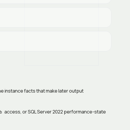
he instance facts that make later output
access, or SQL Server 2022 performance-state
b