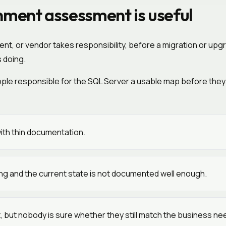
ment assessment is useful
, or vendor takes responsibility, before a migration or upgr
 doing.
people responsible for the SQL Server a usable map before the
ith thin documentation.
ming and the current state is not documented well enough.
t, but nobody is sure whether they still match the business ne