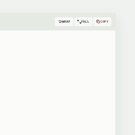
WRAP
FULL
COPY