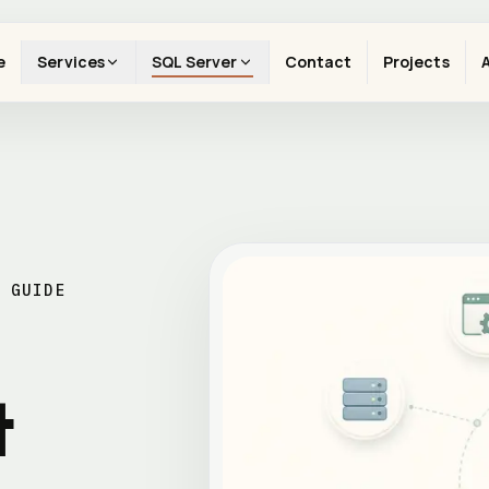
e
Services
SQL Server
Contact
Projects
 GUIDE
t