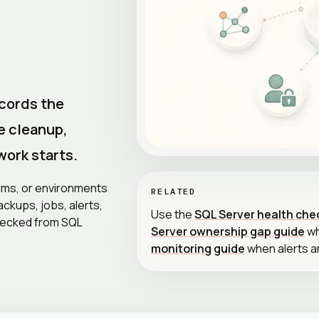
cords the
e cleanup,
work starts.
tems, or environments
RELATED
ckups, jobs, alerts,
Use the
SQL Server health che
hecked from SQL
Server ownership gap guide
wh
monitoring guide
when alerts a