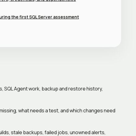
uring the first SQL Server assessment
s, SQL Agent work, backup and restore history,
is missing, what needs a test, and which changes need
ds, stale backups, failed jobs, unowned alerts,