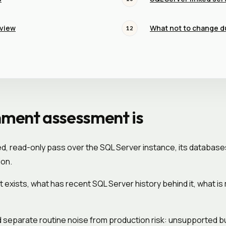
eview
What not to change d
12
nment assessment is
, read-only pass over the SQL Server instance, its database
ion.
t exists, what has recent SQL Server history behind it, what 
separate routine noise from production risk: unsupported buil