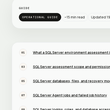
GUIDE
~
15
min read
Updated
1
OPERATIONAL GUIDE
What a SQL Server environment assessment 
01
SQL Server assessment scope and permissio
03
SQL Server databases, files, and recovery mo
05
SQL Server Agent jobs and failed job history
07
SQL Server logins, roles, and database acces
09