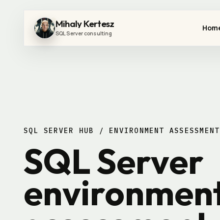
Mihaly Kertesz
Hom
SQL Server consulting
SQL SERVER HUB / ENVIRONMENT ASSESSMENT
SQL Server
environmen