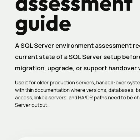
assessment
guide
A SQL Server environment assessment re
current state of a SQL Server setup befor
migration, upgrade, or support handover 
Use it for older production servers, handed-over sys
with thin documentation where versions, databases, ba
access, linked servers, and HA/DR paths need to be c
Server output.