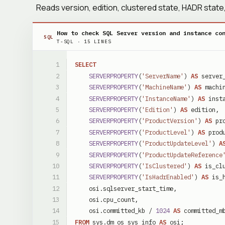
Reads version, edition, clustered state, HADR sta
How to check SQL Server version and instance co
SQL
T-SQL
·
15
LINES
SELECT
SERVERPROPERTY
(
'ServerName'
)
AS
server
SERVERPROPERTY
(
'MachineName'
)
AS
machi
SERVERPROPERTY
(
'InstanceName'
)
AS
inst
SERVERPROPERTY
(
'Edition'
)
AS
edition
,
SERVERPROPERTY
(
'ProductVersion'
)
AS
pr
SERVERPROPERTY
(
'ProductLevel'
)
AS
prod
SERVERPROPERTY
(
'ProductUpdateLevel'
)
A
SERVERPROPERTY
(
'ProductUpdateReference
SERVERPROPERTY
(
'IsClustered'
)
AS
is_cl
SERVERPROPERTY
(
'IsHadrEnabled'
)
AS
is_
osi
.
sqlserver_start_time
,
osi
.
cpu_count
,
osi
.
committed_kb
/
1024
AS
committed_m
FROM
sys
.
dm_os_sys_info
AS
osi
;