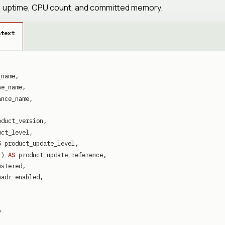
te, uptime, CPU count, and committed memory.
ntext
_name
,
ne_name
,
ance_name
,
oduct_version
,
uct_level
,
S
product_update_level
,
'
)
AS
product_update_reference
,
ustered
,
hadr_enabled
,
b