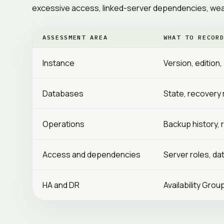
excessive access, linked-server dependencies, weak
ASSESSMENT AREA
WHAT TO RECOR
Instance
Version, edition
Databases
State, recovery m
Operations
Backup history, 
Access and dependencies
Server roles, da
HA and DR
Availability Grou