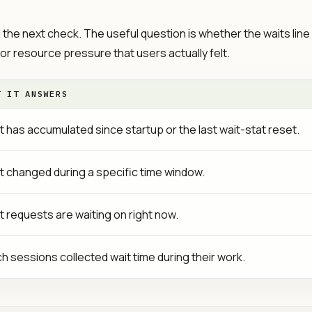
d the next check. The useful question is whether the waits line
 or resource pressure that users actually felt.
T IT ANSWERS
 has accumulated since startup or the last wait-stat reset.
 changed during a specific time window.
 requests are waiting on right now.
h sessions collected wait time during their work.