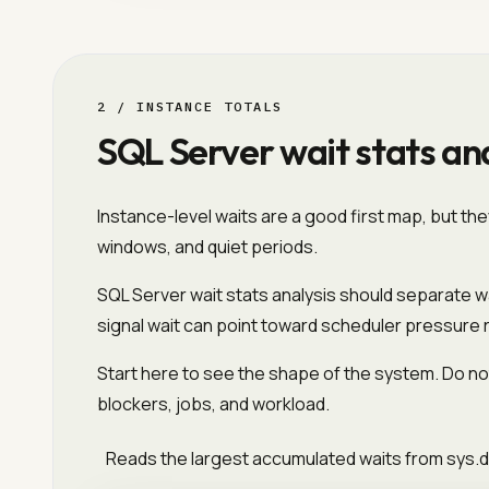
2 / INSTANCE TOTALS
SQL Server wait stats ana
Instance-level waits are a good first map, but th
windows, and quiet periods.
SQL Server wait stats analysis should separate wa
signal wait can point toward scheduler pressure 
Start here to see the shape of the system. Do not
blockers, jobs, and workload.
Reads the largest accumulated waits from sys