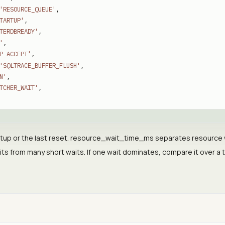
'RESOURCE_QUEUE'
,
TARTUP'
,
TERDBREADY'
,
'
,
P_ACCEPT'
,
'SQLTRACE_BUFFER_FLUSH'
,
N'
,
TCHER_WAIT'
,
tup or the last reset. resource_wait_time_ms separates resource wa
its from many short waits. If one wait dominates, compare it over a