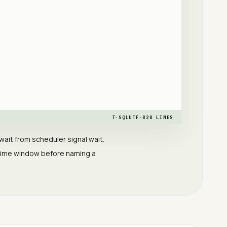
T-SQL
UTF-8
28
LINES
it from scheduler signal wait.
 time window before naming a