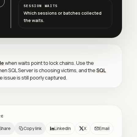
SESSION WAITS
Which sessions or batches collected
the waits.
de
when waits point to lock chains. Use the
en SQL Server is choosing victims, and the
SQL
 issue is still poorly captured.
RE
Share
Copy link
LinkedIn
X
Email