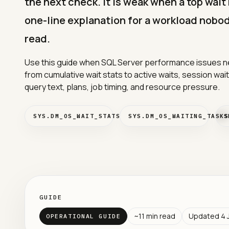
the next check. It is weak when a top wai
one-line explanation for a workload nobod
read.
Use this guide when SQL Server performance issues n
from cumulative wait stats to active waits, session wai
query text, plans, job timing, and resource pressure.
SYS.DM_OS_WAIT_STATS
SYS.DM_OS_WAITING_TASKS
S
GUIDE
~
11
min read
Updated
4 
OPERATIONAL GUIDE