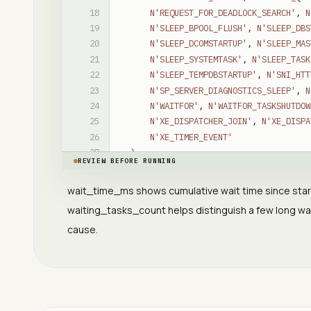
N'REQUEST_FOR_DEADLOCK_SEARCH'
,
N
N'SLEEP_BPOOL_FLUSH'
,
N'SLEEP_DBS
N'SLEEP_DCOMSTARTUP'
,
N'SLEEP_MAS
N'SLEEP_SYSTEMTASK'
,
N'SLEEP_TASK
N'SLEEP_TEMPDBSTARTUP'
,
N'SNI_HTT
N'SP_SERVER_DIAGNOSTICS_SLEEP'
,
N
N'WAITFOR'
,
N'WAITFOR_TASKSHUTDOW
N'XE_DISPATCHER_JOIN'
,
N'XE_DISPA
N'XE_TIMER_EVENT'
)
REVIEW BEFORE RUNNING
ORDER
BY
ws
.
wait_time_ms
DESC
;
wait_time_ms shows cumulative wait time since star
waiting_tasks_count helps distinguish a few long wa
cause.