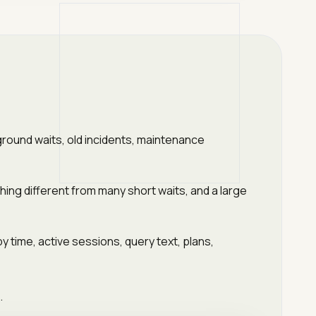
ground waits, old incidents, maintenance
ing different from many short waits, and a large
 time, active sessions, query text, plans,
.