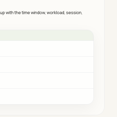
 up with the time window, workload, session,