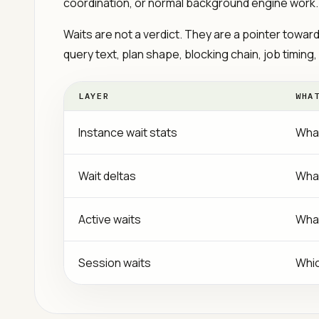
coordination, or normal background engine work.
Waits are not a verdict. They are a pointer towar
query text, plan shape, blocking chain, job timing,
LAYER
WHA
Instance wait stats
What
Wait deltas
What
Active waits
What
Session waits
Whic