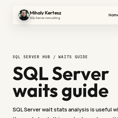
Mihaly Kertesz
Hom
SQL Server consulting
SQL SERVER HUB / WAITS GUIDE
SQL Server
waits guide
SQL Server wait stats analysis is useful 