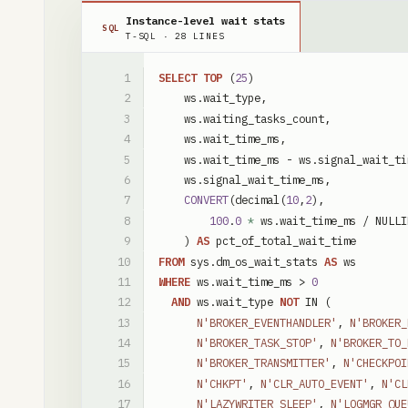
Instance-level wait stats
SQL
T-SQL
·
28
LINES
SELECT
TOP
(
25
)
ws
.
wait_type
,
ws
.
waiting_tasks_count
,
ws
.
wait_time_ms
,
ws
.
wait_time_ms
-
ws
.
signal_wait_ti
ws
.
signal_wait_time_ms
,
CONVERT
(
decimal
(
10
,
2
)
,
100
.
0
*
ws
.
wait_time_ms
/
NULLI
)
AS
pct_of_total_wait_time
FROM
sys
.
dm_os_wait_stats
AS
ws
WHERE
ws
.
wait_time_ms
>
0
AND
ws
.
wait_type
NOT
IN
(
N'BROKER_EVENTHANDLER'
,
N'BROKER_
N'BROKER_TASK_STOP'
,
N'BROKER_TO_
N'BROKER_TRANSMITTER'
,
N'CHECKPOI
N'CHKPT'
,
N'CLR_AUTO_EVENT'
,
N'CL
N'LAZYWRITER_SLEEP'
,
N'LOGMGR_QUE