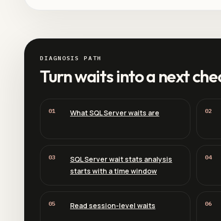
DIAGNOSIS PATH
Turn waits into a next che
01
02
What SQL Server waits are
03
04
SQL Server wait stats analysis
starts with a time window
05
06
Read session-level waits