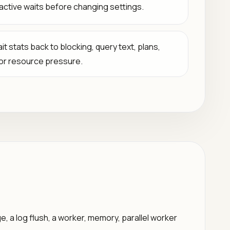
active waits before changing settings.
it stats back to blocking, query text, plans,
 or resource pressure.
, a log flush, a worker, memory, parallel worker