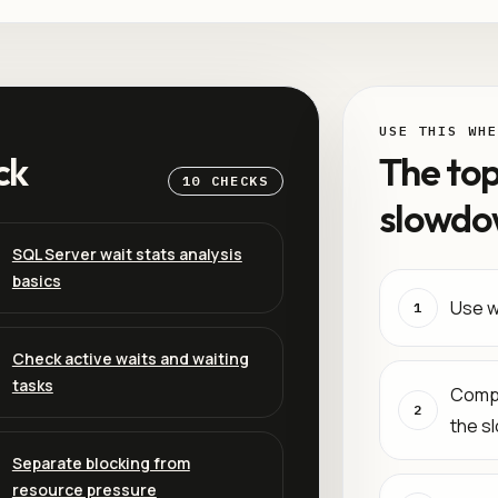
USE THIS WHE
ck
The top
10 CHECKS
slowdo
SQL Server wait stats analysis
basics
Use wa
1
Check active waits and waiting
tasks
Compa
2
the s
Separate blocking from
resource pressure