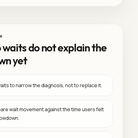
N
 waits do not explain the
wn yet
its to narrow the diagnosis, not to replace it.
re wait movement against the time users felt
lowdown.