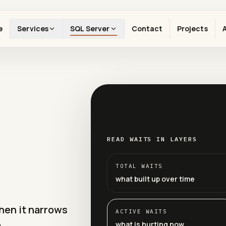
e
Services
SQL Server
Contact
Projects
READ WAITS IN LAYERS
TOTAL WAITS
what built up over time
when it narrows
ACTIVE WAITS
what is hurting now