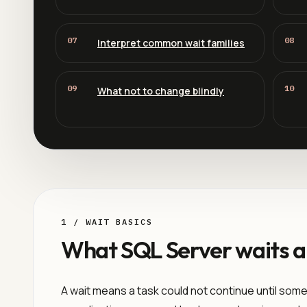
07
08
Interpret common wait families
09
10
What not to change blindly
1 / WAIT BASICS
What SQL Server waits a
A wait means a task could not continue until some