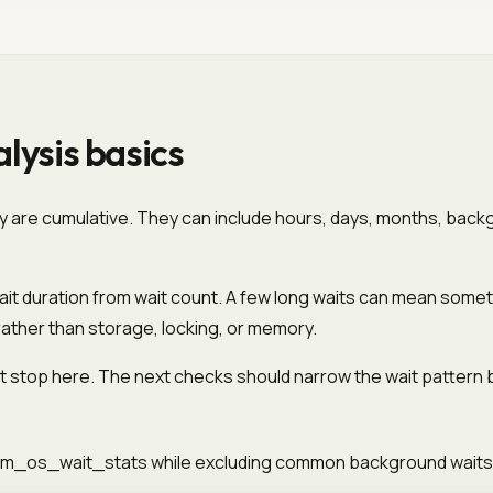
lysis basics
ey are cumulative. They can include hours, days, months, back
it duration from wait count. A few long waits can mean someth
rather than storage, locking, or memory.
 stop here. The next checks should narrow the wait pattern by
.dm_os_wait_stats while excluding common background waits