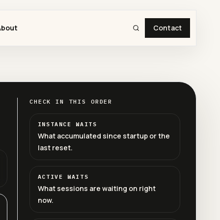
About
Contact
CHECK IN THIS ORDER
INSTANCE WAITS
What accumulated since startup or the
last reset.
ACTIVE WAITS
What sessions are waiting on right
now.