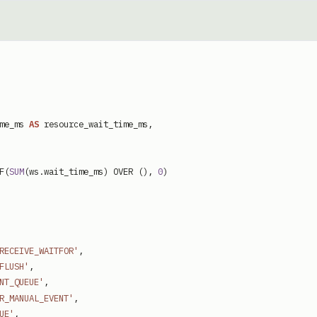
me_ms
AS
resource_wait_time_ms
,
F
(
SUM
(
ws
.
wait_time_ms
)
OVER
(
)
,
0
)
RECEIVE_WAITFOR'
,
FLUSH'
,
NT_QUEUE'
,
R_MANUAL_EVENT'
,
UE'
,