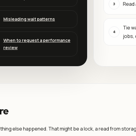
Read 
3
Misleading wait patterns
Tie wa
4
jobs,
When to request a performance
review
re
thing else happened. That might be a lock, a read from storage