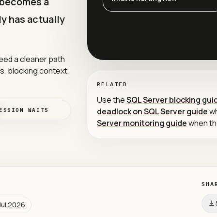
t becomes a
y has actually
eed a cleaner path
ts, blocking context,
RELATED
Use the
SQL Server blocking gui
deadlock on SQL Server guide
wh
ESSION WAITS
Server monitoring guide
when the
SHA
Jul 2026