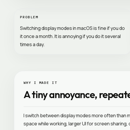
PROBLEM
Switching display modes in macOS is fine if you do
it once a month. It is annoying if you do it several
times a day.
WHY I MADE IT
A tiny annoyance, repeat
I switch between display modes more often than
space while working, larger UI for screen sharing,