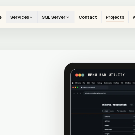
e
Services
SQL Server
Contact
Projects
MENU BAR UTILITY