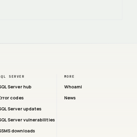
SQL SERVER
MORE
SQL Server hub
Whoami
Error codes
News
SQL Server updates
SQL Server vulnerabilities
SSMS downloads