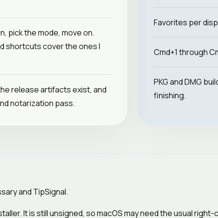
Favorites per disp
on, pick the mode, move on.
d shortcuts cover the ones I
Cmd+1 through Cm
PKG and DMG builds
the release artifacts exist, and
finishing.
nd notarization pass.
assary and TipSignal.
staller. It is still unsigned, so macOS may need the usual right-