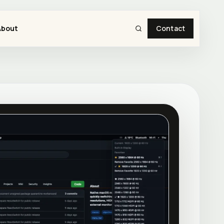
About
Contact