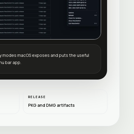
lay modes macOS exposes and puts the useful
nu bar app.
RELEASE
PKG and DMG artifacts