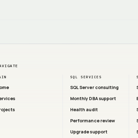
AVIGATE
AIN
SQL SERVICES
ome
SQL Server consulting
ervices
Monthly DBA support
rojects
Health audit
Performance review
Upgrade support