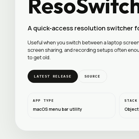
ResoSwitc
A quick-access resolution switcher 
Useful when you switch between a laptop screen,
screen sharing, and recording setups often eno
to get old.
LATEST RELEASE
SOURCE
APP TYPE
STACK
macOS menu bar utility
Object