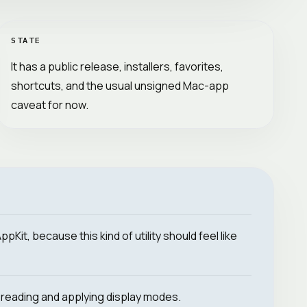
STATE
It has a public release, installers, favorites,
shortcuts, and the usual unsigned Mac-app
caveat for now.
Kit, because this kind of utility should feel like
reading and applying display modes.