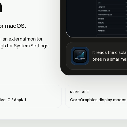
h
for macOS.
 an external monitor,
ugh for System Settings
It reads the disp
ones in a small me
CORE API
ive-C / AppKit
CoreGraphics display modes