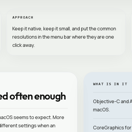
APPROACH
Keep it native, keep it small, and put the common
resolutions in the menu bar where they are one
click away.
WHAT IS IN IT
ed often enough
Objective-C and App
macOS.
 macOS seems to expect. More
 different settings when an
CoreGraphics for 