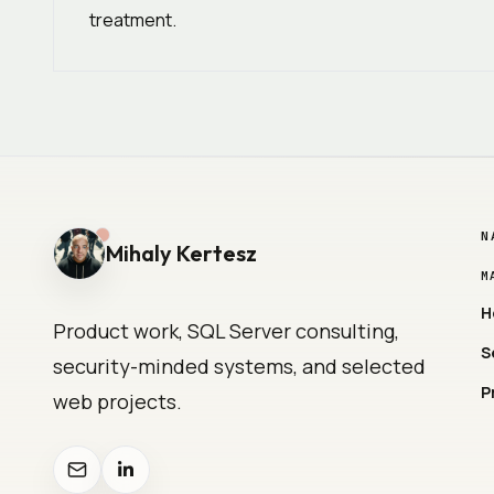
treatment.
N
Mihaly Kertesz
M
H
Product work, SQL Server consulting,
S
security-minded systems, and selected
P
web projects.