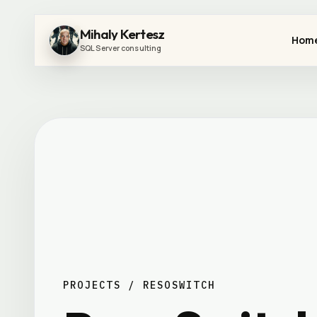
Mihaly Kertesz
Hom
SQL Server consulting
PROJECTS / RESOSWITCH