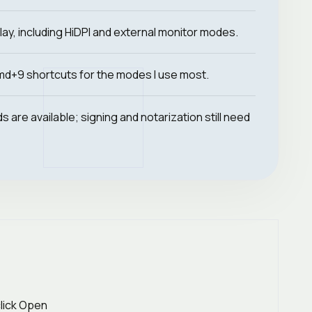
lay, including HiDPI and external monitor modes.
d+9 shortcuts for the modes I use most.
 are available; signing and notarization still need
click Open