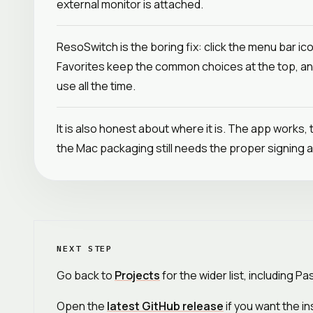
external monitor is attached.
ResoSwitch is the boring fix: click the menu bar ic
Favorites keep the common choices at the top, an
use all the time.
It is also honest about where it is. The app works, 
the Mac packaging still needs the proper signing a
NEXT STEP
Go back to
Projects
for the wider list, including P
Open the
latest GitHub release
if you want the in